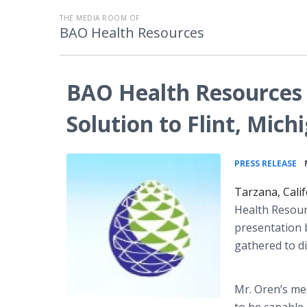
THE MEDIA ROOM OF
BAO Health Resources
BAO Health Resources 
Solution to Flint, Mich
•
PRESS RELEASE
Tarzana, Cali
Health Resour
presentation b
gathered to di
Mr. Oren’s m