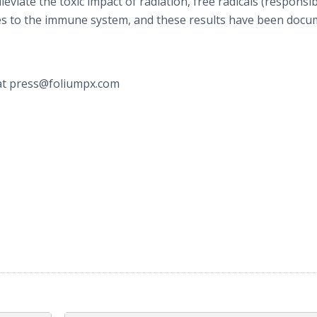
viate the toxic impact of radiation, free radicals (responsib
ges to the immune system, and these results have been doc
t press@foliumpx.com