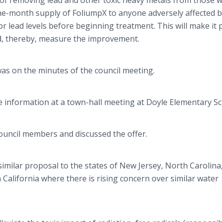
 of removing lead and other toxic heavy metals from those 
one-month supply of
FoliumpX
to anyone adversely affected b
r lead levels before beginning treatment. This will make it 
nd, thereby, measure the improvement.
 was on the minutes of the council meeting.
e information at a town-hall meeting at Doyle Elementary Sc
council members and discussed the offer.
imilar proposal to the states of New Jersey, North Carolina
 California where there is rising concern over similar water