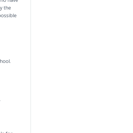
who have
y the
possible
hool.
,