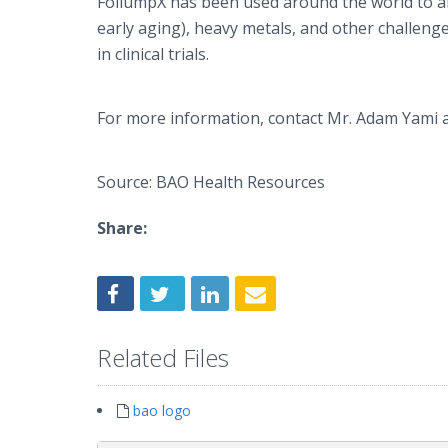
FoliumpX
has been used around the world to alle
early aging), heavy metals, and other challen
in clinical trials.
For more information, contact Mr. Adam
Yami
a
Source: BAO Health Resources
Share:
Related Files
bao logo