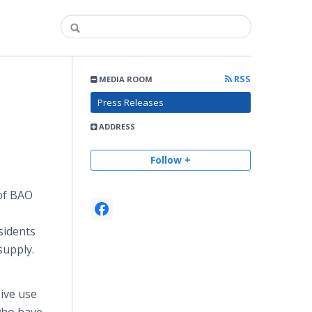
RSS
MEDIA ROOM
Press Releases
ADDRESS
Follow +
of BAO
sidents
 supply.
ive use