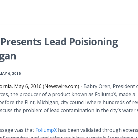
Presents Lead Poisioning
igan
MAY 6, 2016
fornia, May 6, 2016 (Newswire.com) -
Babry
Oren, President 
ces, the producer of a product known as
FoliumpX
,
made a
efore the Flint, Michigan, city council where hundreds of re
scuss the problem of lead contamination in the city’s water
essage was that
FoliumpX
has been validated through extens