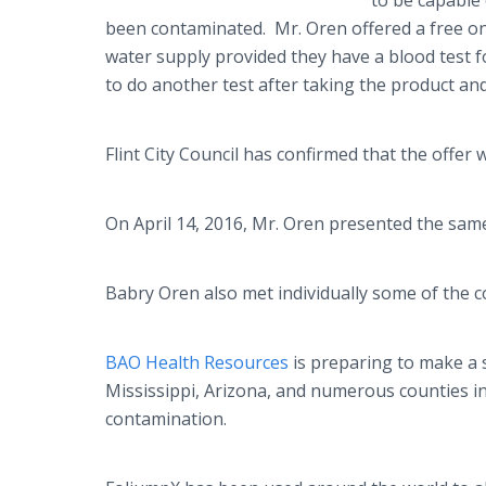
to be capable
been contaminated. Mr. Oren offered a free 
water supply provided they have a blood test fo
to do another test after taking the product a
Flint City Council has confirmed that the offer
On April 14, 2016, Mr. Oren presented the sam
Babry
Oren also met individually some of the 
BAO Health Resources
is preparing to make a s
Mississippi, Arizona, and numerous counties in
contamination.